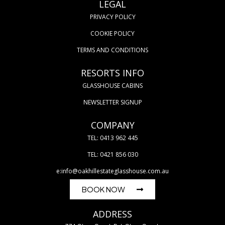
LEGAL
PRIVACY POLICY
COOKIE POLICY
TERMS AND CONDITIONS
RESORTS INFO
GLASSHOUSE CABINS
NEWSLETTER SIGNUP
COMPANY
TEL: 0413 962 445
TEL: 0421 856 030
e:info@oakhillestateglasshouse.com.au
BOOK NOW
ADDRESS