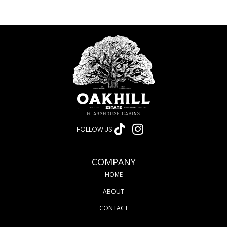
FOLLOW US
COMPANY
HOME
ABOUT
CONTACT