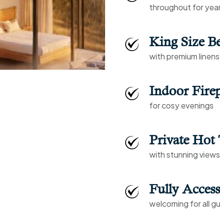
throughout for yea
King Size B
with premium linens
Indoor Firep
for cosy evenings
Private Hot
with stunning view
Fully Access
welcoming for all g