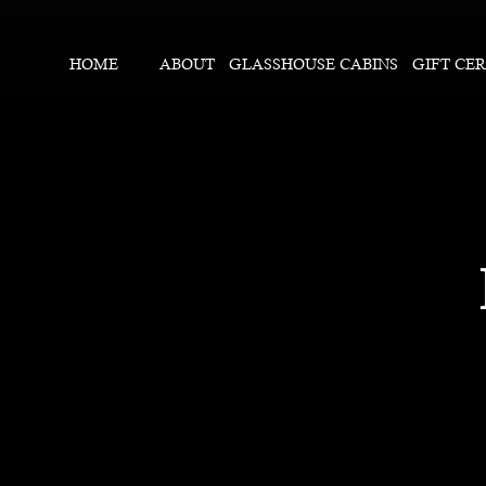
HOME
ABOUT
GLASSHOUSE CABINS
GIFT CER