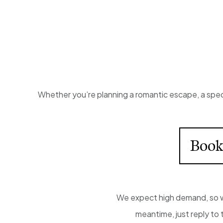
Whether you’re planning a romantic escape, a speci
Book
We expect high demand, so we
meantime, just reply to 