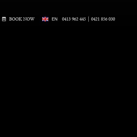
BOOK NOW
0413 962 445
0421 856 030
EN
!