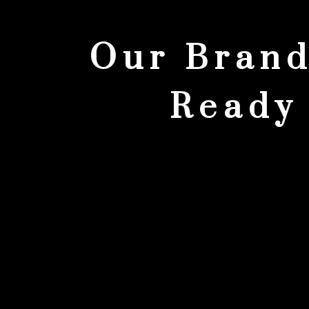
Our Brand
Ready 