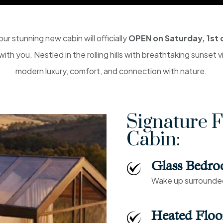
ur stunning new cabin will officially
OPEN on Saturday, 1st 
ith you. Nestled in the rolling hills with breathtaking sunset 
modern luxury, comfort, and connection with nature.
Signature F
Cabin:
Glass Bedr
Wake up surrounded 
Heated Floo