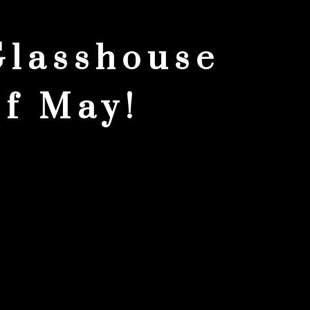
Glasshouse
of May!