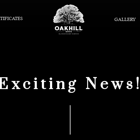
TIFICATES
GALLERY
Exciting News