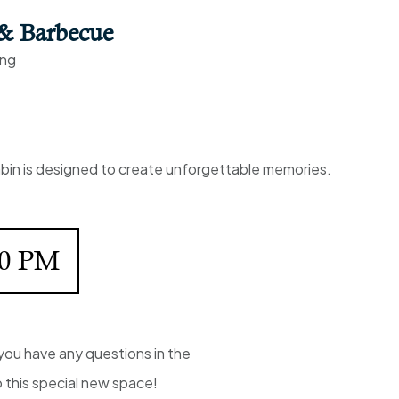
 & Barbecue
ing
cabin is designed to create unforgettable memories.
00 PM
you have any questions in the
o this special new space!