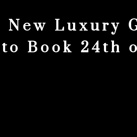
 New Luxury 
to Book 24th 