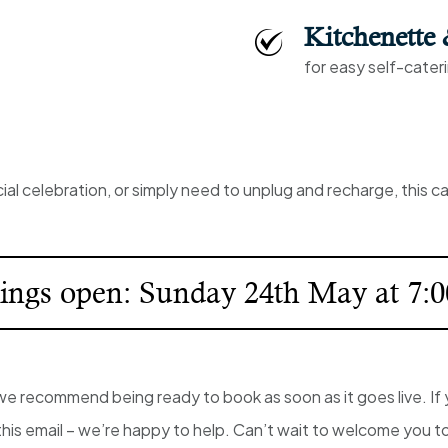
Kitchenette
for easy self-cater
al celebration, or simply need to unplug and recharge, this 
ings open: Sunday 24th May at 7:
 recommend being ready to book as soon as it goes live. If 
this email – we’re happy to help. Can’t wait to welcome you t