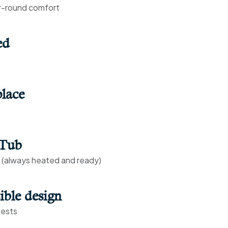
r-round comfort
ed
lace
 Tub
s (always heated and ready)
ible design
uests