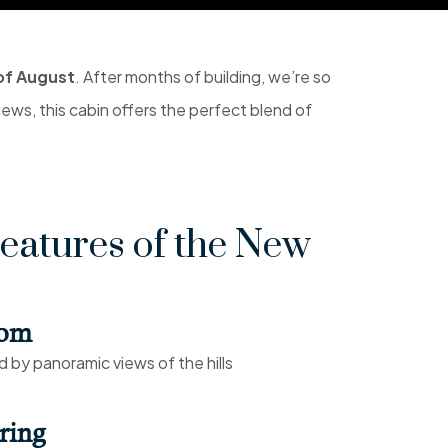
of August
. After months of building, we’re so
views, this cabin offers the perfect blend of
eatures of the New
oom
by panoramic views of the hills
ring