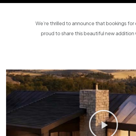
We’re thrilled to announce that bookings for o
proud to share this beautiful new addition w