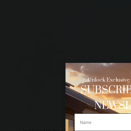
Unlock Exclusive 
SUBSCRIB
NEWSL